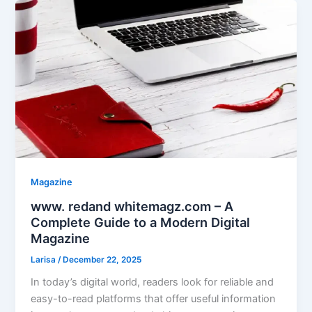
Magazine
www. redand whitemagz.com – A
Complete Guide to a Modern Digital
Magazine
Larisa
/
December 22, 2025
In today’s digital world, readers look for reliable and
easy-to-read platforms that offer useful information