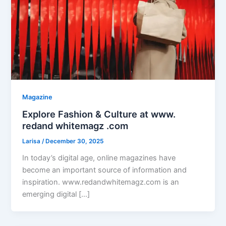
Magazine
Explore Fashion & Culture at www.
redand whitemagz .com
Larisa
/
December 30, 2025
In today’s digital age, online magazines have
become an important source of information and
inspiration. www.redandwhitemagz.com is an
emerging digital […]