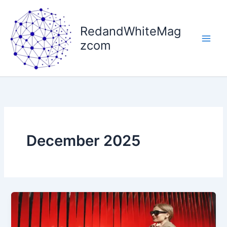
Skip
to
RedandWhiteMag
content
zcom
December 2025