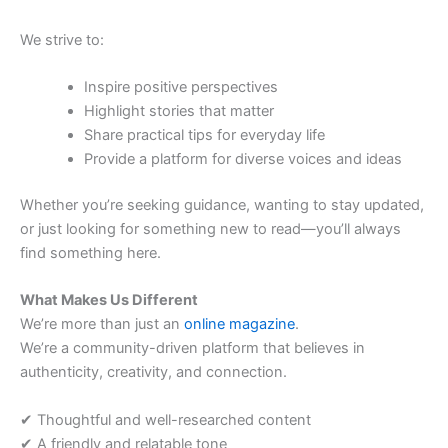
We strive to:
Inspire positive perspectives
Highlight stories that matter
Share practical tips for everyday life
Provide a platform for diverse voices and ideas
Whether you’re seeking guidance, wanting to stay updated,
or just looking for something new to read—you’ll always
find something here.
What Makes Us Different
We’re more than just an
online magazine
.
We’re a community-driven platform that believes in
authenticity, creativity, and connection.
✔ Thoughtful and well-researched content
✔ A friendly and relatable tone