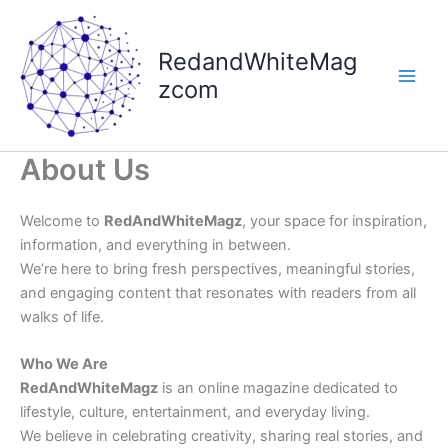
Skip
to
RedandWhiteMag
content
zcom
About Us
Welcome to
RedAndWhiteMagz
, your space for inspiration,
information, and everything in between.
We’re here to bring fresh perspectives, meaningful stories,
and engaging content that resonates with readers from all
walks of life.
Who We Are
RedAndWhiteMagz
is an online magazine dedicated to
lifestyle, culture, entertainment, and everyday living.
We believe in celebrating creativity, sharing real stories, and