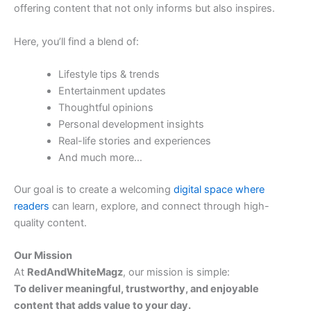
offering content that not only informs but also inspires.
Here, you’ll find a blend of:
Lifestyle tips & trends
Entertainment updates
Thoughtful opinions
Personal development insights
Real-life stories and experiences
And much more…
Our goal is to create a welcoming
digital space where
readers
can learn, explore, and connect through high-
quality content.
Our Mission
At
RedAndWhiteMagz
, our mission is simple:
To deliver meaningful, trustworthy, and enjoyable
content that adds value to your day.