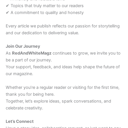
✔ Topics that truly matter to our readers
✔ A commitment to quality and honesty
Every article we publish reflects our passion for storytelling
and our dedication to delivering value.
Join Our Journey
As
RedAndWhiteMagz
continues to grow, we invite you to
be a part of our journey.
Your support, feedback, and ideas help shape the future of
our magazine.
Whether you’re a regular reader or visiting for the first time,
thank you for being here.
Together, let’s explore ideas, spark conversations, and
celebrate creativity.
Let’s Connect