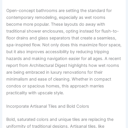
Open-concept bathrooms are setting the standard for
contemporary remodeling, especially as wet rooms
become more popular. These layouts do away with
traditional shower enclosures, opting instead for flush-to-
floor drains and glass separators that create a seamless,
spa-inspired flow. Not only does this maximize floor space,
but it also improves accessibility by reducing tripping
hazards and making navigation easier for all ages. A recent
report from Architectural Digest highlights how wet rooms
are being embraced in luxury renovations for their
minimalism and ease of cleaning. Whether in compact
condos or spacious homes, this approach marries
practicality with upscale style.
Incorporate Artisanal Tiles and Bold Colors
Bold, saturated colors and unique tiles are replacing the
uniformity of traditional designs. Artisanal tiles, like