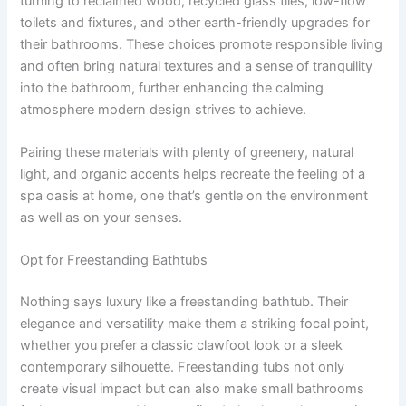
turning to reclaimed wood, recycled glass tiles, low-flow
toilets and fixtures, and other earth-friendly upgrades for
their bathrooms. These choices promote responsible living
and often bring natural textures and a sense of tranquility
into the bathroom, further enhancing the calming
atmosphere modern design strives to achieve.
Pairing these materials with plenty of greenery, natural
light, and organic accents helps recreate the feeling of a
spa oasis at home, one that’s gentle on the environment
as well as on your senses.
Opt for Freestanding Bathtubs
Nothing says luxury like a freestanding bathtub. Their
elegance and versatility make them a striking focal point,
whether you prefer a classic clawfoot look or a sleek
contemporary silhouette. Freestanding tubs not only
create visual impact but can also make small bathrooms