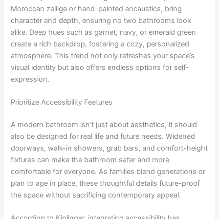
Moroccan zellige or hand-painted encaustics, bring
character and depth, ensuring no two bathrooms look
alike. Deep hues such as garnet, navy, or emerald green
create a rich backdrop, fostering a cozy, personalized
atmosphere. This trend not only refreshes your space’s
visual identity but also offers endless options for self-
expression.
Prioritize Accessibility Features
A modern bathroom isn’t just about aesthetics; it should
also be designed for real life and future needs. Widened
doorways, walk-in showers, grab bars, and comfort-height
fixtures can make the bathroom safer and more
comfortable for everyone. As families blend generations or
plan to age in place, these thoughtful details future-proof
the space without sacrificing contemporary appeal.
According to Kiplinger, integrating accessibility has