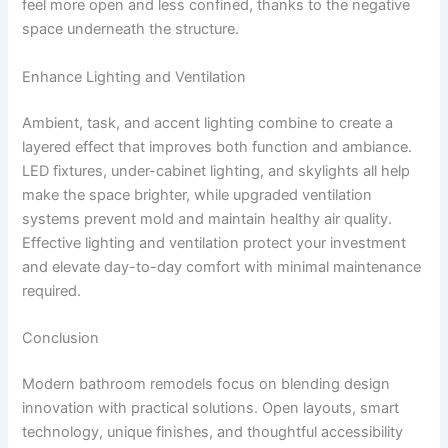
feel more open and less confined, thanks to the negative
space underneath the structure.
Enhance Lighting and Ventilation
Ambient, task, and accent lighting combine to create a
layered effect that improves both function and ambiance.
LED fixtures, under-cabinet lighting, and skylights all help
make the space brighter, while upgraded ventilation
systems prevent mold and maintain healthy air quality.
Effective lighting and ventilation protect your investment
and elevate day-to-day comfort with minimal maintenance
required.
Conclusion
Modern bathroom remodels focus on blending design
innovation with practical solutions. Open layouts, smart
technology, unique finishes, and thoughtful accessibility