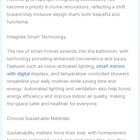
become a priority in home renovations, reflecting a shift
toward truly inclusive design that’s both beautiful and
functional.
Integrate Smart Technology
The rise of smart homes extends into the bathroom, with
technology providing enhanced convenience and luxury.
Features such as voice-activated lighting,
smart mirrors
with digital
displays, and temperature-controlled showers
streamline your daily routines while saving time and
energy. Automated lighting and ventilation also help boost
energy efficiency and improve indoor air quality, making
the space safer and healthier for everyone.
Choose Sustainable Materials
Sustainability matters more than ever, with homeowners