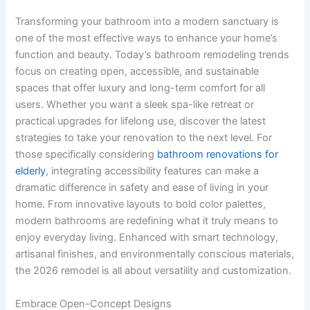
Transforming your bathroom into a modern sanctuary is
one of the most effective ways to enhance your home’s
function and beauty. Today’s bathroom remodeling trends
focus on creating open, accessible, and sustainable
spaces that offer luxury and long-term comfort for all
users. Whether you want a sleek spa-like retreat or
practical upgrades for lifelong use, discover the latest
strategies to take your renovation to the next level. For
those specifically considering
bathroom renovations for
elderly
​, integrating accessibility features can make a
dramatic difference in safety and ease of living in your
home. From innovative layouts to bold color palettes,
modern bathrooms are redefining what it truly means to
enjoy everyday living. Enhanced with smart technology,
artisanal finishes, and environmentally conscious materials,
the 2026 remodel is all about versatility and customization.
Embrace Open-Concept Designs