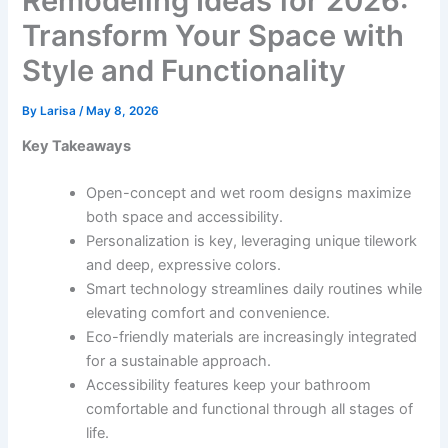
Remodeling Ideas for 2026:
Transform Your Space with
Style and Functionality
By
Larisa
/
May 8, 2026
Key Takeaways
Open-concept and wet room designs maximize
both space and accessibility.
Personalization is key, leveraging unique tilework
and deep, expressive colors.
Smart technology streamlines daily routines while
elevating comfort and convenience.
Eco-friendly materials are increasingly integrated
for a sustainable approach.
Accessibility features keep your bathroom
comfortable and functional through all stages of
life.