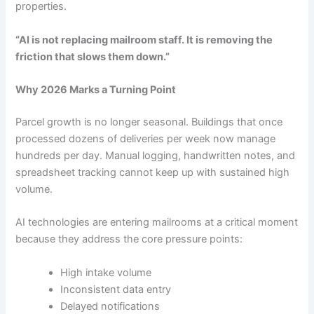
properties.
“AI is not replacing mailroom staff. It is removing the
friction that slows them down.”
Why 2026 Marks a Turning Point
Parcel growth is no longer seasonal. Buildings that once
processed dozens of deliveries per week now manage
hundreds per day. Manual logging, handwritten notes, and
spreadsheet tracking cannot keep up with sustained high
volume.
AI technologies are entering mailrooms at a critical moment
because they address the core pressure points:
High intake volume
Inconsistent data entry
Delayed notifications