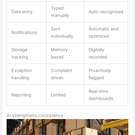
Typed
Data entry
Auto-recognized
manually
Sent
Automatic and
Notifications
individually
optimized
Storage
Memory
Digitally
tracking
based
recorded
Exception
Complaint
Proactively
handling
driven
flagged
Real-time
Reporting
Limited
dashboards
AI strengthens consistency.