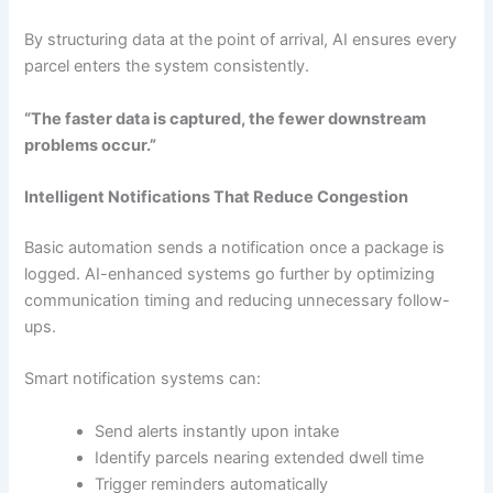
By structuring data at the point of arrival, AI ensures every
parcel enters the system consistently.
“The faster data is captured, the fewer downstream
problems occur.”
Intelligent Notifications That Reduce Congestion
Basic automation sends a notification once a package is
logged. AI-enhanced systems go further by optimizing
communication timing and reducing unnecessary follow-
ups.
Smart notification systems can:
Send alerts instantly upon intake
Identify parcels nearing extended dwell time
Trigger reminders automatically