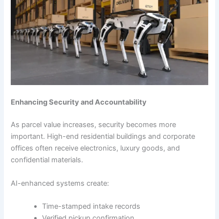
Enhancing Security and Accountability
As parcel value increases, security becomes more
important. High-end residential buildings and corporate
offices often receive electronics, luxury goods, and
confidential materials.
AI-enhanced systems create:
Time-stamped intake records
Verified pickup confirmation