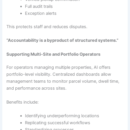
Full audit trails
Exception alerts
This protects staff and reduces disputes.
“Accountability is a byproduct of structured systems.”
Supporting Multi-Site and Portfolio Operators
For operators managing multiple properties, AI offers
portfolio-level visibility. Centralized dashboards allow
management teams to monitor parcel volume, dwell time,
and performance across sites.
Benefits include:
Identifying underperforming locations
Replicating successful workflows
Standardizing processes