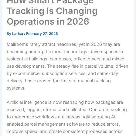
How Smart Package
Tracking Is Changing
Operations in 2026
By
Larisa
/
February 27, 2026
Mailrooms rarely attract headlines, yet in 2026 they are
becoming among the most technology-driven spaces in
residential buildings, campuses, office towers, and mixed-
use developments. The steady rise in parcel volume, driven
by e-commerce, subscription services, and same-day
delivery, has exposed the limits of manual tracking
systems.
Artificial intelligence is now reshaping how packages are
received, logged, stored, and collected. Operators seeking
to modernize workflows are increasingly adopting AI-
enabled parcel management software to reduce errors,
improve speed, and create consistent processes across