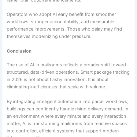
Operators who adopt AI early benefit from smoother
workflows, stronger accountability, and measurable
performance improvements. Those who delay may find
themselves modernizing under pressure.
Conclusion
The rise of AI in mailrooms reflects a broader shift toward
structured, data-driven operations. Smart package tracking
in 2026 is not about flashy innovation. It is about
eliminating inefficiencies that scale with volume.
By integrating intelligent automation into parcel workflows,
buildings can confidently handle rising delivery demand. In
an environment where every minute and every interaction
matter, AI is transforming mailrooms from reactive spaces
into controlled, efficient systems that support modern