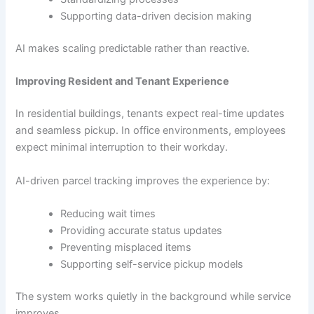
Supporting data-driven decision making
AI makes scaling predictable rather than reactive.
Improving Resident and Tenant Experience
In residential buildings, tenants expect real-time updates
and seamless pickup. In office environments, employees
expect minimal interruption to their workday.
AI-driven parcel tracking improves the experience by:
Reducing wait times
Providing accurate status updates
Preventing misplaced items
Supporting self-service pickup models
The system works quietly in the background while service
improves.