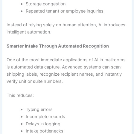
Storage congestion
Repeated tenant or employee inquiries
Instead of relying solely on human attention, AI introduces
intelligent automation.
Smarter Intake Through Automated Recognition
One of the most immediate applications of AI in mailrooms
is automated data capture. Advanced systems can scan
shipping labels, recognize recipient names, and instantly
verify unit or suite numbers.
This reduces:
Typing errors
Incomplete records
Delays in logging
Intake bottlenecks