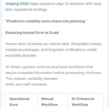
shaping 2026
helps operators align AI adoption with long-
term operational strategy.
“Predictive visibility turns chaos into planning.”
Reducing Human Error at Scale
Human error increases as volume rises. Misspelled names,
misplaced packages, and forgotten notifications create
avoidable disputes.
AI-driven systems enforce structured workflows that
require complete information before processing continues.
This reduces variability between
shifts and staff members.
Operational
Manual
AI-Enhanced
Area
Workflow
Workflow