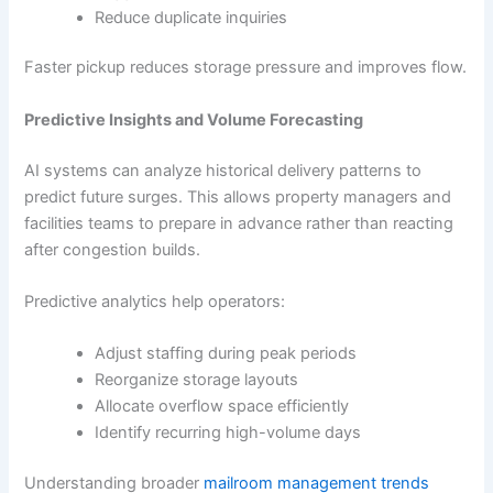
Reduce duplicate inquiries
Faster pickup reduces storage pressure and improves flow.
Predictive Insights and Volume Forecasting
AI systems can analyze historical delivery patterns to
predict future surges. This allows property managers and
facilities teams to prepare in advance rather than reacting
after congestion builds.
Predictive analytics help operators:
Adjust staffing during peak periods
Reorganize storage layouts
Allocate overflow space efficiently
Identify recurring high-volume days
Understanding broader
mailroom management trends