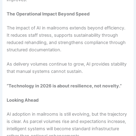
The Operational Impact Beyond Speed
The impact of AI in mailrooms extends beyond efficiency.
It reduces staff stress, supports sustainability through
reduced rehandling, and strengthens compliance through
structured documentation.
As delivery volumes continue to grow, AI provides stability
that manual systems cannot sustain.
“Technology in 2026 is about resilience, not novelty.”
Looking Ahead
AI adoption in mailrooms is still evolving, but the trajectory
is clear. As parcel volumes rise and expectations increase,
intelligent systems will become standard infrastructure
rather than optional enhancements.