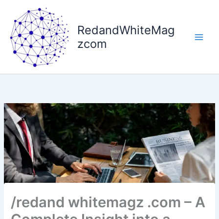
Skip
to
RedandWhiteMag
content
zcom
/redand whitemagz .com – A