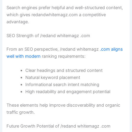
Search engines prefer helpful and well-structured content,
which gives redandwhitemagz.com a competitive
advantage.
SEO Strength of /redand whitemagz .com
From an SEO perspective, /redand whitemagz
.com aligns
well with modern
ranking requirements:
Clear headings and structured content
Natural keyword placement
Informational search intent matching
High readability and engagement potential
These elements help improve discoverability and organic
traffic growth.
Future Growth Potential of /redand whitemagz .com