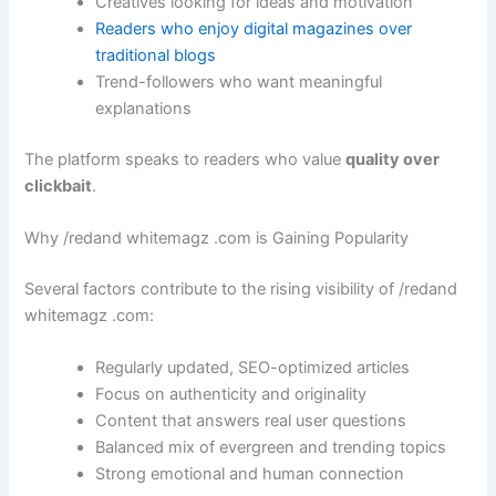
Creatives looking for ideas and motivation
Readers who enjoy digital magazines over
traditional blogs
Trend-followers who want meaningful
explanations
The platform speaks to readers who value
quality over
clickbait
.
Why /redand whitemagz .com is Gaining Popularity
Several factors contribute to the rising visibility of /redand
whitemagz .com:
Regularly updated, SEO-optimized articles
Focus on authenticity and originality
Content that answers real user questions
Balanced mix of evergreen and trending topics
Strong emotional and human connection