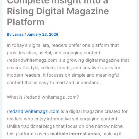
Complete Insight into a
Rising Digital Magazine
Platform
By
Larisa
/
January 23, 2026
In today’s digital era, readers prefer one platform that
provides clear, useful, and engaging content.
/redandwhitemagz.com is a growing digital magazine that
covers lifestyle, culture, trends, and creative topics for
modern readers. It focuses on simple and meaningful
content that is easy to read and understand.
What is /redand whitemagz .com?
/redand whitemagz .com
is a digital magazine created for
readers who enjoy informative yet engaging content.
Unlike traditional blogs that focus on one narrow niche,
this platform covers
multiple interest areas
, making it