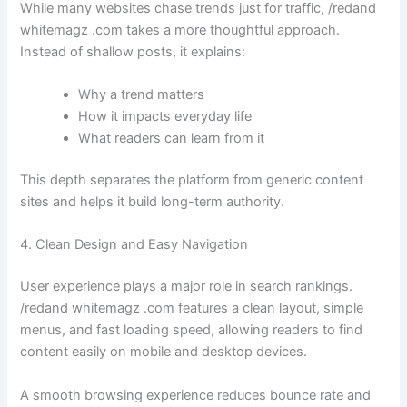
While many websites chase trends just for traffic, /redand
whitemagz .com takes a more thoughtful approach.
Instead of shallow posts, it explains:
Why a trend matters
How it impacts everyday life
What readers can learn from it
This depth separates the platform from generic content
sites and helps it build long-term authority.
4. Clean Design and Easy Navigation
User experience plays a major role in search rankings.
/redand whitemagz .com features a clean layout, simple
menus, and fast loading speed, allowing readers to find
content easily on mobile and desktop devices.
A smooth browsing experience reduces bounce rate and