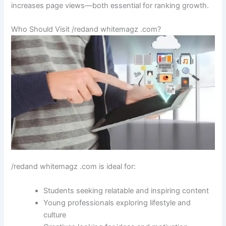
increases page views—both essential for ranking growth.
Who Should Visit /redand whitemagz .com?
/redand whitemagz .com is ideal for:
Students seeking relatable and inspiring content
Young professionals exploring lifestyle and
culture