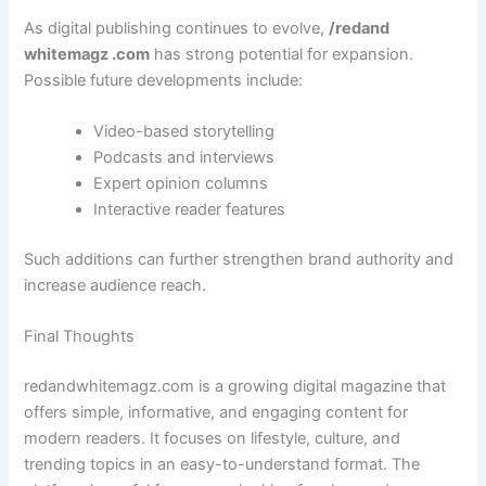
As digital publishing continues to evolve,
/redand
whitemagz .com
has strong potential for expansion.
Possible future developments include:
Video-based storytelling
Podcasts and interviews
Expert opinion columns
Interactive reader features
Such additions can further strengthen brand authority and
increase audience reach.
Final Thoughts
redandwhitemagz.com is a growing digital magazine that
offers simple, informative, and engaging content for
modern readers. It focuses on lifestyle, culture, and
trending topics in an easy-to-understand format. The