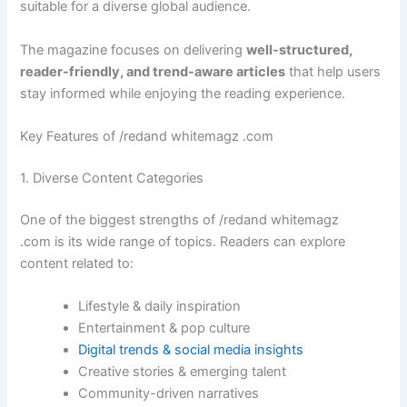
suitable for a diverse global audience.
The magazine focuses on delivering
well-structured,
reader-friendly, and trend-aware articles
that help users
stay informed while enjoying the reading experience.
Key Features of /redand whitemagz .com
1. Diverse Content Categories
One of the biggest strengths of /redand whitemagz
.com is its wide range of topics. Readers can explore
content related to:
Lifestyle & daily inspiration
Entertainment & pop culture
Digital trends & social media insights
Creative stories & emerging talent
Community-driven narratives