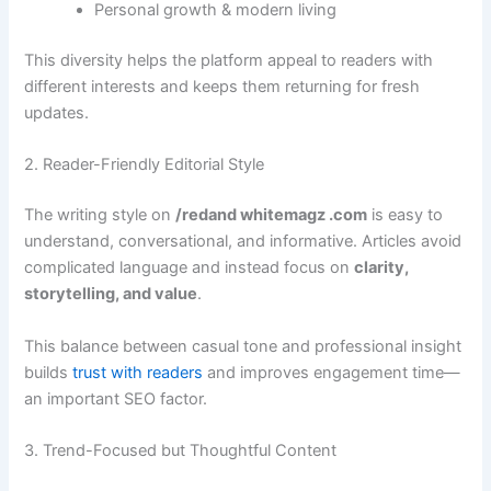
Personal growth & modern living
This diversity helps the platform appeal to readers with
different interests and keeps them returning for fresh
updates.
2. Reader-Friendly Editorial Style
The writing style on
/redand whitemagz .com
is easy to
understand, conversational, and informative. Articles avoid
complicated language and instead focus on
clarity,
storytelling, and value
.
This balance between casual tone and professional insight
builds
trust with readers
and improves engagement time—
an important SEO factor.
3. Trend-Focused but Thoughtful Content