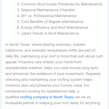
Common Roof Issues Prevented by Maintenance
Seasonal Maintenance Checklist
DIY vs. Professional Maintenance
Cost Benefits of Regular Maintenance
Energy Efficiency and Roof Maintenance
Latest Trends in Roof Maintenance
In North Texas, where blazing summers, sudden
hailstorms, and dramatic temperature shifts are part of
daily life, maintaining your roof is more than just about curb
appeal. Proactive care shields your home from
unpredictable weather, helps you save money long term,
and enhances the resilience of your investment. Regularly
checking and maintaining your roofing system helps
minimize risks and preserve your home’s value. For
homeowners looking for experienced help, a
qualified
roofing company in North Texas
can be an
invaluable partner in keeping your roof ready for anything.