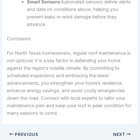
Smart Sensors:
Automated sensors deliver alerts
and data on conditions above, helping you
prevent leaks or wind damage before they
advance.
Conclusion
For North Texas homeowners, regular roof maintenance is
not optional; it is a key factor in defending your home
against the region’s volatile climate. By committing to
scheduled inspections and embracing the latest
advancements, you strengthen your home’s resilience,
enhance energy savings, and avoid costly emergencies
down the road. Connect with local experts to tailor your
maintenance plan and keep your roof in peak condition for
many seasons to come.
PREVIOUS
NEXT