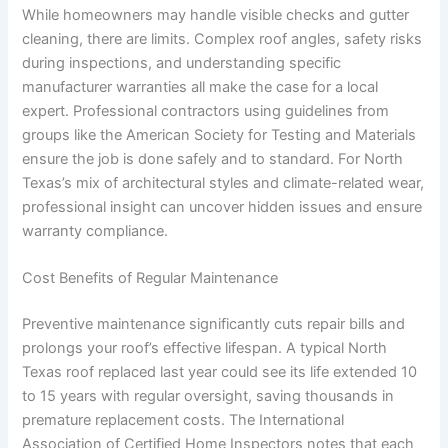
While homeowners may handle visible checks and gutter
cleaning, there are limits. Complex roof angles, safety risks
during inspections, and understanding specific
manufacturer warranties all make the case for a local
expert. Professional contractors using guidelines from
groups like the American Society for Testing and Materials
ensure the job is done safely and to standard. For North
Texas’s mix of architectural styles and climate-related wear,
professional insight can uncover hidden issues and ensure
warranty compliance.
Cost Benefits of Regular Maintenance
Preventive maintenance significantly cuts repair bills and
prolongs your roof’s effective lifespan. A typical North
Texas roof replaced last year could see its life extended 10
to 15 years with regular oversight, saving thousands in
premature replacement costs. The International
Association of Certified Home Inspectors notes that each