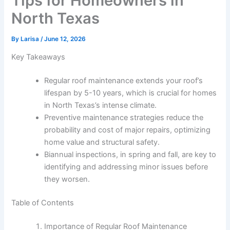
Tips for Homeowners in
North Texas
By
Larisa
/
June 12, 2026
Key Takeaways
Regular roof maintenance extends your roof’s
lifespan by 5-10 years, which is crucial for homes
in North Texas’s intense climate.
Preventive maintenance strategies reduce the
probability and cost of major repairs, optimizing
home value and structural safety.
Biannual inspections, in spring and fall, are key to
identifying and addressing minor issues before
they worsen.
Table of Contents
Importance of Regular Roof Maintenance