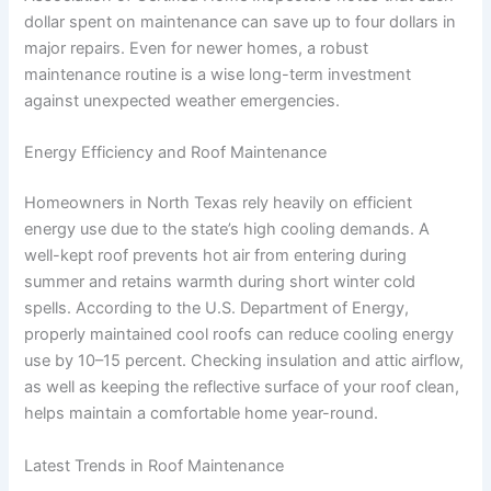
dollar spent on maintenance can save up to four dollars in
major repairs. Even for newer homes, a robust
maintenance routine is a wise long-term investment
against unexpected weather emergencies.
Energy Efficiency and Roof Maintenance
Homeowners in North Texas rely heavily on efficient
energy use due to the state’s high cooling demands. A
well-kept roof prevents hot air from entering during
summer and retains warmth during short winter cold
spells. According to the U.S. Department of Energy,
properly maintained cool roofs can reduce cooling energy
use by 10–15 percent. Checking insulation and attic airflow,
as well as keeping the reflective surface of your roof clean,
helps maintain a comfortable home year-round.
Latest Trends in Roof Maintenance