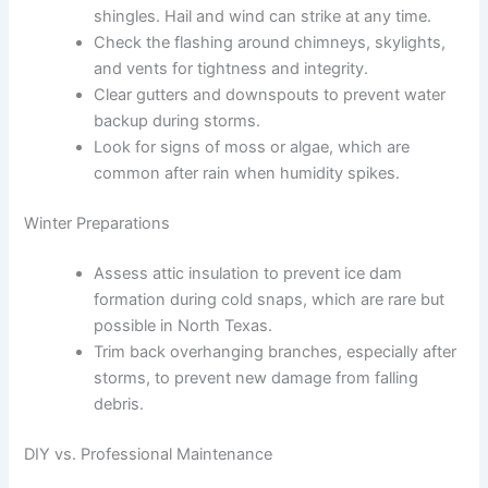
shingles. Hail and wind can strike at any time.
Check the flashing around chimneys, skylights,
and vents for tightness and integrity.
Clear gutters and downspouts to prevent water
backup during storms.
Look for signs of moss or algae, which are
common after rain when humidity spikes.
Winter Preparations
Assess attic insulation to prevent ice dam
formation during cold snaps, which are rare but
possible in North Texas.
Trim back overhanging branches, especially after
storms, to prevent new damage from falling
debris.
DIY vs. Professional Maintenance