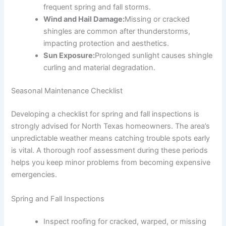
frequent spring and fall storms.
Wind and Hail Damage:
Missing or cracked
shingles are common after thunderstorms,
impacting protection and aesthetics.
Sun Exposure:
Prolonged sunlight causes shingle
curling and material degradation.
Seasonal Maintenance Checklist
Developing a checklist for spring and fall inspections is
strongly advised for North Texas homeowners. The area’s
unpredictable weather means catching trouble spots early
is vital. A thorough roof assessment during these periods
helps you keep minor problems from becoming expensive
emergencies.
Spring and Fall Inspections
Inspect roofing for cracked, warped, or missing