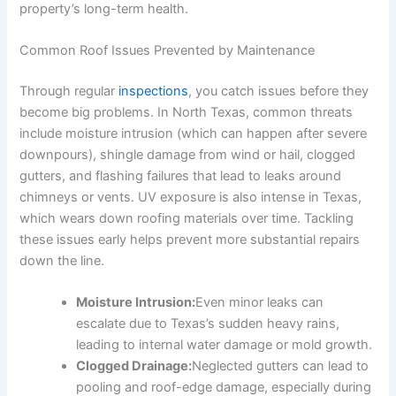
property’s long-term health.
Common Roof Issues Prevented by Maintenance
Through regular
inspections
, you catch issues before they
become big problems. In North Texas, common threats
include moisture intrusion (which can happen after severe
downpours), shingle damage from wind or hail, clogged
gutters, and flashing failures that lead to leaks around
chimneys or vents. UV exposure is also intense in Texas,
which wears down roofing materials over time. Tackling
these issues early helps prevent more substantial repairs
down the line.
Moisture Intrusion:
Even minor leaks can
escalate due to Texas’s sudden heavy rains,
leading to internal water damage or mold growth.
Clogged Drainage:
Neglected gutters can lead to
pooling and roof-edge damage, especially during