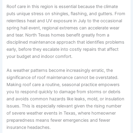
Roof care in this region is essential because the climate
puts unique stress on shingles, flashing, and gutters. From
relentless heat and UV exposure in July to the occasional
spring hail event, regional extremes can accelerate wear
and tear. North Texas homes benefit greatly from a
disciplined maintenance approach that identifies problems
early, before they escalate into costly repairs that affect
your budget and indoor comfort.
As weather patterns become increasingly erratic, the
significance of roof maintenance cannot be overstated.
Making roof care a routine, seasonal practice empowers
you to respond quickly to damage from storms or debris
and avoids common hazards like leaks, mold, or insulation
issues. This is especially relevant given the rising number
of severe weather events in Texas, where homeowner
preparedness means fewer emergencies and fewer
insurance headaches.