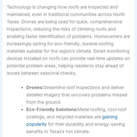
Technology is changing how roofs are inspected and
maintained, even in traditional communities across North
Texas. Drones are being used for quick, comprehensive
inspections, reducing the risks of climbing roofs and
enabling faster identification of problems. Homeowners are
increasingly opting for eco-friendly, durable roofing
materials suitable for the region’s climate. Smart monitoring
devices installed on roofs can provide real-time updates on
potential problem areas, helping residents stay ahead of
issues between seasonal checks.
Drones:
Streamline roof inspections and deliver
detailed imagery that uncovers problems missed
from the ground.
Eco-Friendly Solutions:
Metal roofing, cool roof
coatings, and recycled materials are
gaining
popularity
for their durability and energy-saving
benefits in Texas’s hot climate.