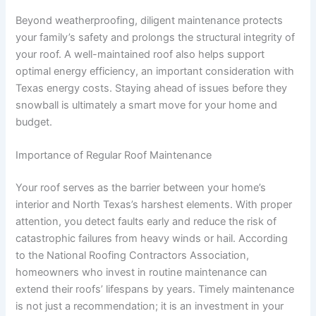
Beyond weatherproofing, diligent maintenance protects
your family’s safety and prolongs the structural integrity of
your roof. A well-maintained roof also helps support
optimal energy efficiency, an important consideration with
Texas energy costs. Staying ahead of issues before they
snowball is ultimately a smart move for your home and
budget.
Importance of Regular Roof Maintenance
Your roof serves as the barrier between your home’s
interior and North Texas’s harshest elements. With proper
attention, you detect faults early and reduce the risk of
catastrophic failures from heavy winds or hail. According
to the National Roofing Contractors Association,
homeowners who invest in routine maintenance can
extend their roofs’ lifespans by years. Timely maintenance
is not just a recommendation; it is an investment in your