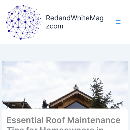
Skip
to
RedandWhiteMag
content
zcom
Essential Roof Maintenance