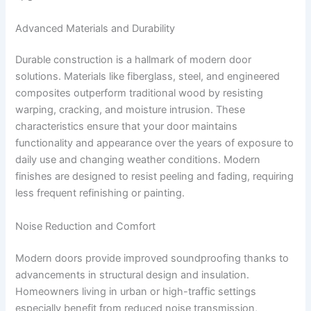
Advanced Materials and Durability
Durable construction is a hallmark of modern door
solutions. Materials like fiberglass, steel, and engineered
composites outperform traditional wood by resisting
warping, cracking, and moisture intrusion. These
characteristics ensure that your door maintains
functionality and appearance over the years of exposure to
daily use and changing weather conditions. Modern
finishes are designed to resist peeling and fading, requiring
less frequent refinishing or painting.
Noise Reduction and Comfort
Modern doors provide improved soundproofing thanks to
advancements in structural design and insulation.
Homeowners living in urban or high-traffic settings
especially benefit from reduced noise transmission,