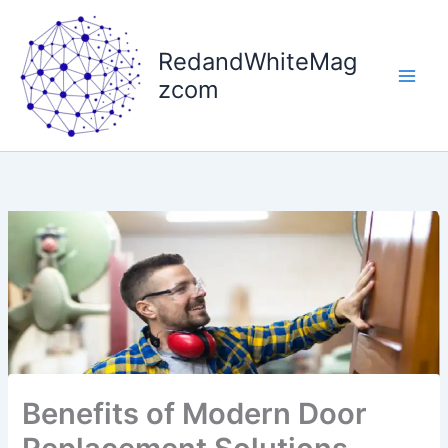
Skip
to
RedandWhiteMag
content
zcom
Benefits of Modern Door