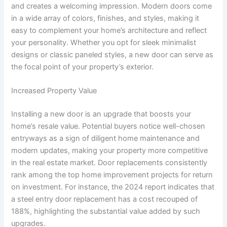
and creates a welcoming impression. Modern doors come
in a wide array of colors, finishes, and styles, making it
easy to complement your home’s architecture and reflect
your personality. Whether you opt for sleek minimalist
designs or classic paneled styles, a new door can serve as
the focal point of your property’s exterior.
Increased Property Value
Installing a new door is an upgrade that boosts your
home’s resale value. Potential buyers notice well-chosen
entryways as a sign of diligent home maintenance and
modern updates, making your property more competitive
in the real estate market. Door replacements consistently
rank among the top home improvement projects for return
on investment. For instance, the 2024 report indicates that
a steel entry door replacement has a cost recouped of
188%, highlighting the substantial value added by such
upgrades.