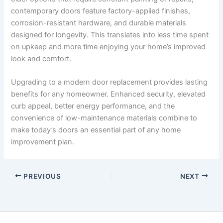
contemporary doors feature factory-applied finishes,
corrosion-resistant hardware, and durable materials
designed for longevity. This translates into less time spent
on upkeep and more time enjoying your home’s improved
look and comfort.
Upgrading to a modern door replacement provides lasting
benefits for any homeowner. Enhanced security, elevated
curb appeal, better energy performance, and the
convenience of low-maintenance materials combine to
make today’s doors an essential part of any home
improvement plan.
PREVIOUS
NEXT