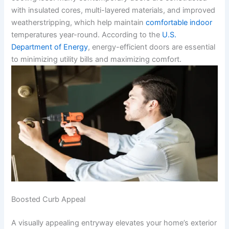
with insulated cores, multi-layered materials, and improved
weatherstripping, which help maintain
comfortable indoor
temperatures year-round. According to the
U.S.
Department of Energy
, energy-efficient doors are essential
to minimizing utility bills and maximizing comfort.
Boosted Curb Appeal
A visually appealing entryway elevates your home’s exterior