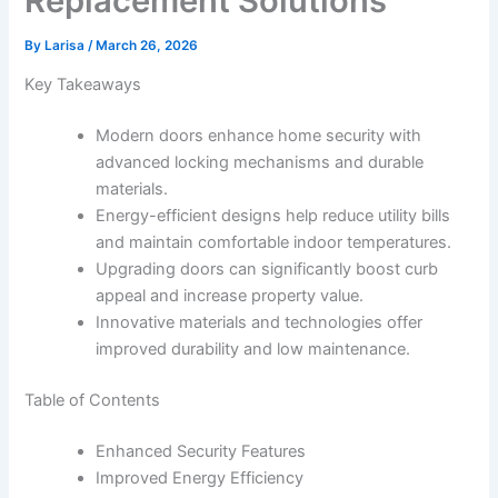
Replacement Solutions
By
Larisa
/
March 26, 2026
Key Takeaways
Modern doors enhance home security with
advanced locking mechanisms and durable
materials.
Energy-efficient designs help reduce utility bills
and maintain comfortable indoor temperatures.
Upgrading doors can significantly boost curb
appeal and increase property value.
Innovative materials and technologies offer
improved durability and low maintenance.
Table of Contents
Enhanced Security Features
Improved Energy Efficiency