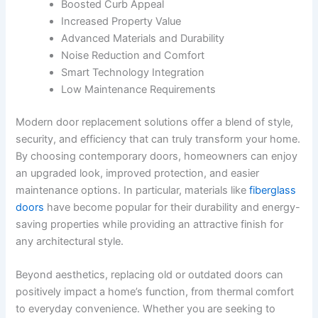
Boosted Curb Appeal
Increased Property Value
Advanced Materials and Durability
Noise Reduction and Comfort
Smart Technology Integration
Low Maintenance Requirements
Modern door replacement solutions offer a blend of style,
security, and efficiency that can truly transform your home.
By choosing contemporary doors, homeowners can enjoy
an upgraded look, improved protection, and easier
maintenance options. In particular, materials like
fiberglass
doors
have become popular for their durability and energy-
saving properties while providing an attractive finish for
any architectural style.
Beyond aesthetics, replacing old or outdated doors can
positively impact a home’s function, from thermal comfort
to everyday convenience. Whether you are seeking to