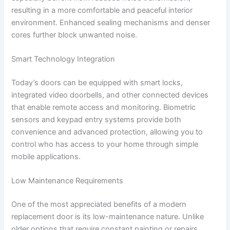
resulting in a more comfortable and peaceful interior
environment. Enhanced sealing mechanisms and denser
cores further block unwanted noise.
Smart Technology Integration
Today’s doors can be equipped with smart locks,
integrated video doorbells, and other connected devices
that enable remote access and monitoring. Biometric
sensors and keypad entry systems provide both
convenience and advanced protection, allowing you to
control who has access to your home through simple
mobile applications.
Low Maintenance Requirements
One of the most appreciated benefits of a modern
replacement door is its low-maintenance nature. Unlike
older options that require constant painting or repairs,