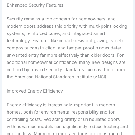
Enhanced Security Features
Security remains a top concern for homeowners, and
modern doors address this priority with multi-point locking
systems, reinforced cores, and integrated smart
technology. Features like impact-resistant glazing, steel or
composite construction, and tamper-proof hinges deter
unwanted entry far more effectively than older doors. For
additional homeowner confidence, many new designs are
certified by trusted security standards such as those from
the American National Standards Institute (ANSI).
Improved Energy Efficiency
Energy efficiency is increasingly important in modern
homes, both for environmental responsibility and for
controlling costs. Replacing drafty or uninsulated doors
with advanced models can significantly reduce heating and
cooling loss. Many contemporary doors are constructed