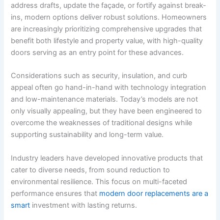
address drafts, update the façade, or fortify against break-
ins, modern options deliver robust solutions. Homeowners
are increasingly prioritizing comprehensive upgrades that
benefit both lifestyle and property value, with high-quality
doors serving as an entry point for these advances.
Considerations such as security, insulation, and curb
appeal often go hand-in-hand with technology integration
and low-maintenance materials. Today’s models are not
only visually appealing, but they have been engineered to
overcome the weaknesses of traditional designs while
supporting sustainability and long-term value.
Industry leaders have developed innovative products that
cater to diverse needs, from sound reduction to
environmental resilience. This focus on multi-faceted
performance ensures that
modern door replacements are a
smart
investment with lasting returns.